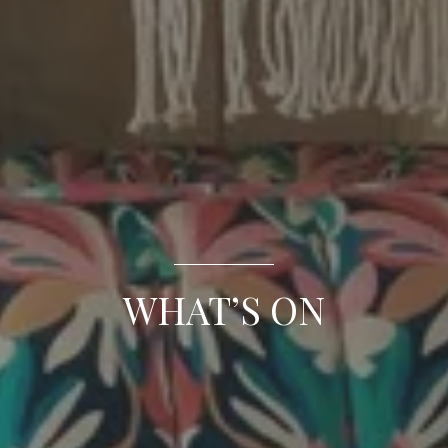
WHAT’S ON