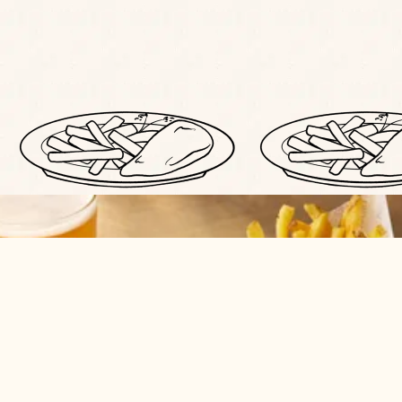
BOOK YOUR PLACE