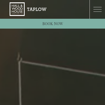
BOOK NOW