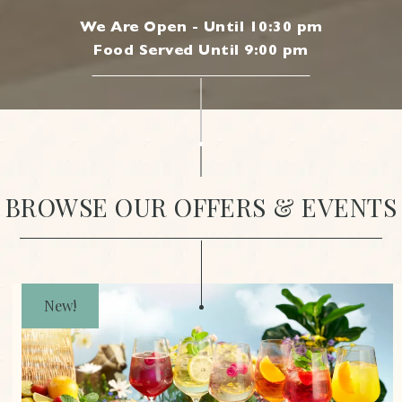
We Are Open - Until 10:30 pm
Food Served Until 9:00 pm
|
BROWSE OUR OFFERS & EVENTS
New!
JOIN OUR MAILING LIST
Be the first to know about our news, offers and
events. We’ll even send a treat on your birthday.
Cheers to that!