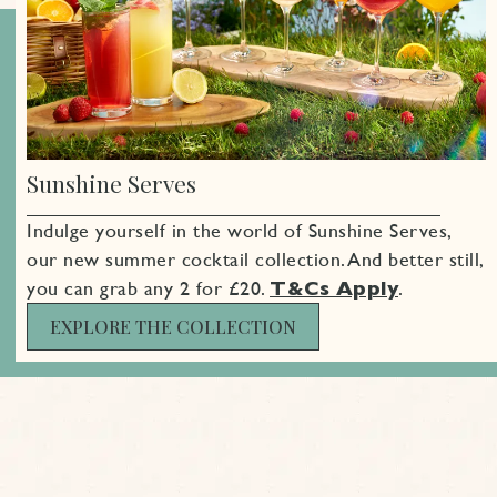
Sign up
Sunshine Serves
Indulge yourself in the world of Sunshine Serves,
our new summer cocktail collection. And better still,
you can grab any 2 for £20.
T&Cs Apply
.
EXPLORE THE COLLECTION